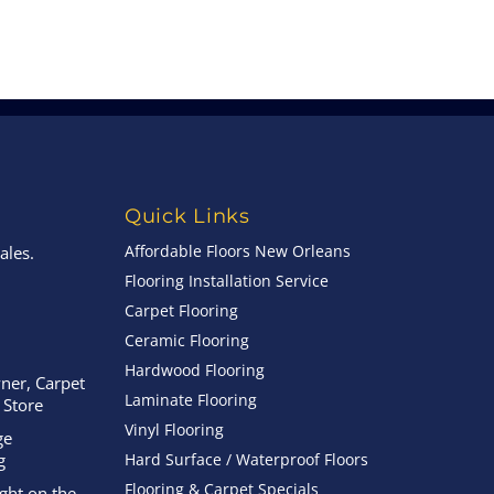
Quick Links
Affordable Floors New Orleans
ales.
Flooring Installation Service
Carpet Flooring
Ceramic Flooring
Hardwood Flooring
ner, Carpet
Laminate Flooring
 Store
Vinyl Flooring
ge
g
Hard Surface / Waterproof Floors
Flooring & Carpet Specials
ight on the