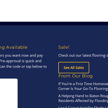
ng Available
Sale!
oors you want now and pay
Check out our latest flooring s
Pre-approval is quick and
can the code or tap below to
See All Sales
From Our Blog
If You’re a First Time Homeow
Corner Is Your Go-To Flooring
A Helping Hand to Baton Rou
Residents Affected by Floodin
Local Carpet Installer Sheds L