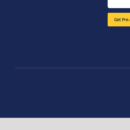
Get Pre