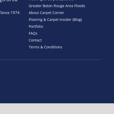
Greater Baton Rouge Area Floods
 Since 1974
About Carpet Corner
Flooring & Carpet Insider (Blog)
Portfolio
FAQs
Contact
Terms & Conditions