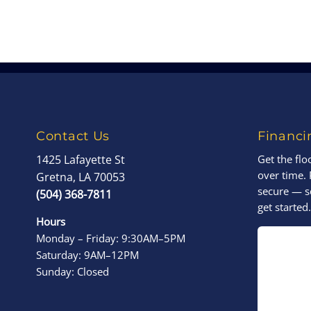
Contact Us
Financi
1425 Lafayette St
Get the fl
over time. 
Gretna, LA 70053
secure — s
(504) 368-7811
get started.
Hours
Monday – Friday: 9:30AM–5PM
Saturday: 9AM–12PM
Sunday: Closed