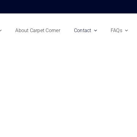
About Carpet Corner
Contact
FAQs