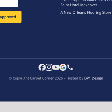
Saint Hotel Makeover
A New Orleans Flooring Store
-Approved
© Copyright Carpet Corner 2026 – Hosted by
DP1 Design