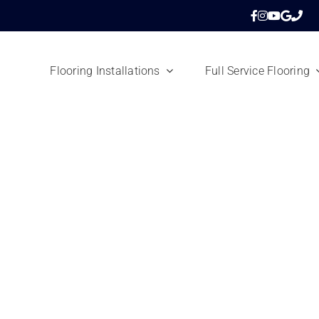
Flooring Installations
Full Service Flooring