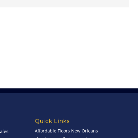
Quick Links
Affordable Floors New Orleans
ales.