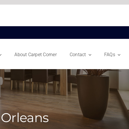
About Carpet Corner
Contact
FAQs
 Orleans