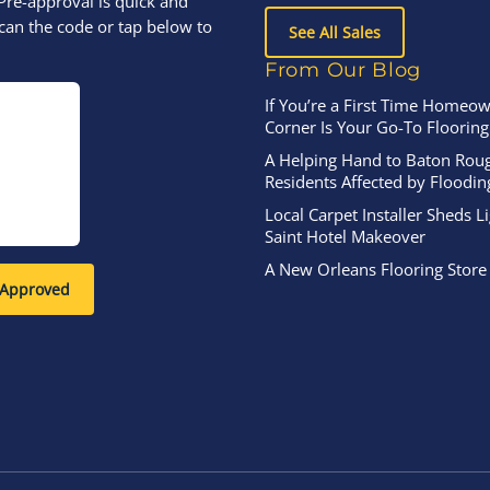
Pre-approval is quick and
can the code or tap below to
See All Sales
From Our Blog
If You’re a First Time Homeow
Corner Is Your Go-To Flooring
A Helping Hand to Baton Rou
Residents Affected by Floodin
Local Carpet Installer Sheds L
Saint Hotel Makeover
A New Orleans Flooring Store
-Approved