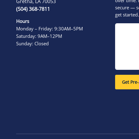
over time. 
Gretna, LA 70053
secure — s
(504) 368-7811
get started.
Hours
Monday – Friday: 9:30AM–5PM
Saturday: 9AM–12PM
Sunday: Closed
Get Pre