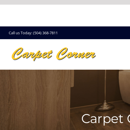
Skip
to
content
Call us Today: (504) 368-7811
Carpet 