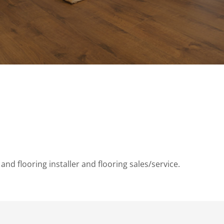
and flooring installer and flooring sales/service.