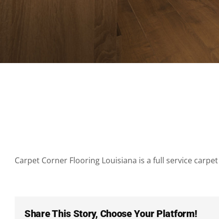
Carpet Corner Flooring Louisiana is a full service carpet 
Share This Story, Choose Your Platform!