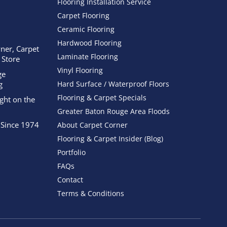
Flooring Installation Service
Carpet Flooring
Ceramic Flooring
Hardwood Flooring
ner, Carpet
Laminate Flooring
 Store
Vinyl Flooring
ge
g
Hard Surface / Waterproof Floors
Flooring & Carpet Specials
ight on the
Greater Baton Rouge Area Floods
 Since 1974
About Carpet Corner
Flooring & Carpet Insider (Blog)
Portfolio
FAQs
Contact
Terms & Conditions