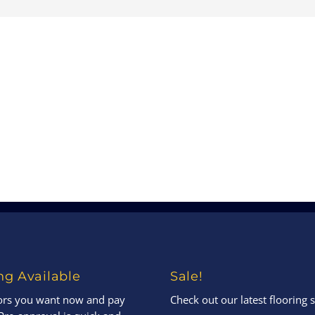
ng Available
Sale!
oors you want now and pay
Check out our latest flooring s