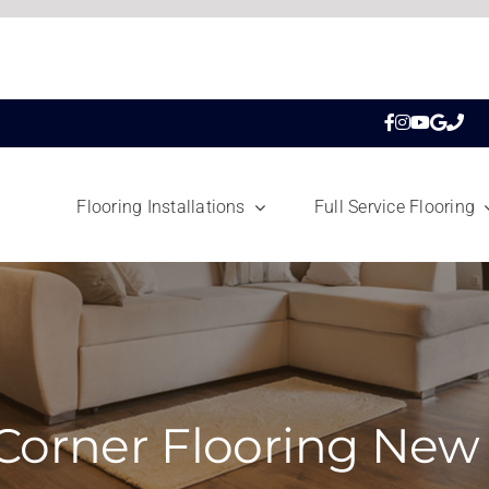
Flooring Installations
Full Service Flooring
Corner Flooring New