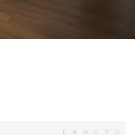
Facebook
Twitter
LinkedIn
WhatsApp
Pinterest
Email