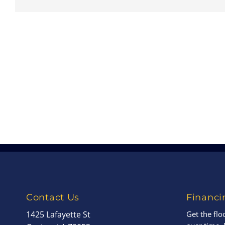
Contact Us
Financi
1425 Lafayette St
Get the fl