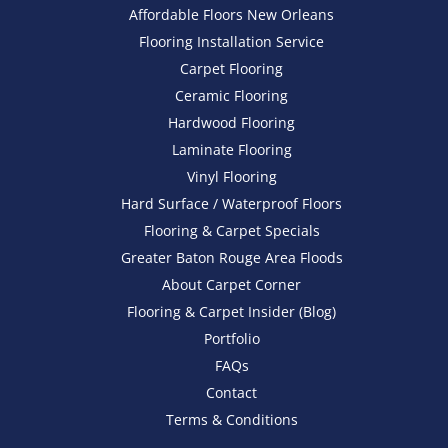
Affordable Floors New Orleans
Flooring Installation Service
Carpet Flooring
Ceramic Flooring
Hardwood Flooring
Laminate Flooring
Vinyl Flooring
Hard Surface / Waterproof Floors
Flooring & Carpet Specials
Greater Baton Rouge Area Floods
About Carpet Corner
Flooring & Carpet Insider (Blog)
Portfolio
FAQs
Contact
Terms & Conditions