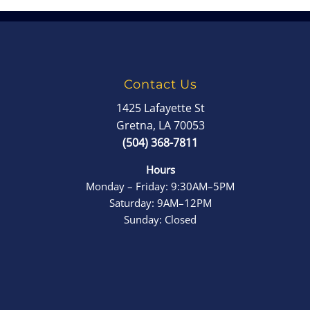
Contact Us
1425 Lafayette St
Gretna, LA 70053
(504) 368-7811
Hours
Monday – Friday: 9:30AM–5PM
Saturday: 9AM–12PM
Sunday: Closed