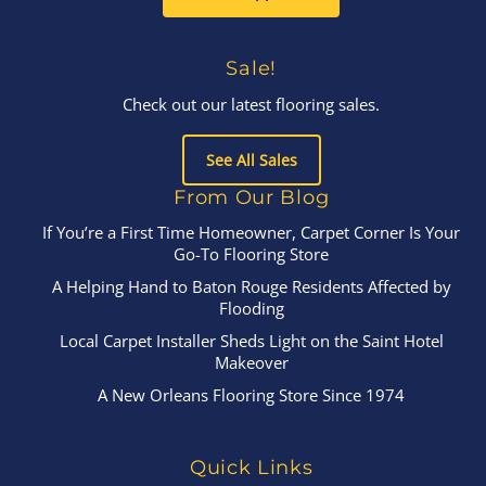
Sale!
Check out our latest flooring sales.
See All Sales
From Our Blog
If You’re a First Time Homeowner, Carpet Corner Is Your
Go-To Flooring Store
A Helping Hand to Baton Rouge Residents Affected by
Flooding
Local Carpet Installer Sheds Light on the Saint Hotel
Makeover
A New Orleans Flooring Store Since 1974
Quick Links