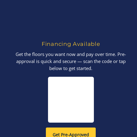
Financing Available
Get the floors you want now and pay over time. Pre-
approval is quick and secure — scan the code or tap
below to get started.
Get Pre-Approved