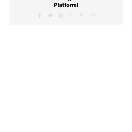
Platform!
Facebook
Twitter
LinkedIn
WhatsApp
Pinterest
Email