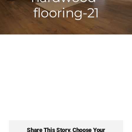
flooring-21
Full Service F
About Carpet 
Contact
FAQs
Share This Story, Choose Your