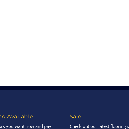
ng Available
Sale!
oors you want now and pay
Check out our latest flooring s