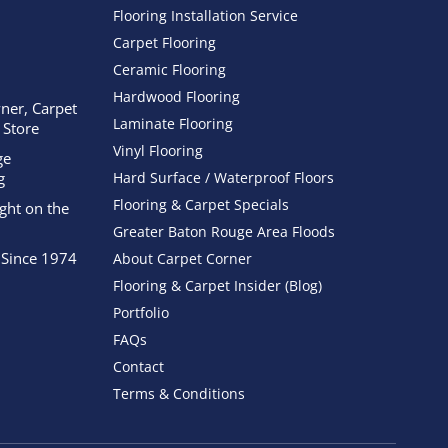
Flooring Installation Service
Carpet Flooring
Ceramic Flooring
Hardwood Flooring
ner, Carpet
Laminate Flooring
 Store
Vinyl Flooring
ge
g
Hard Surface / Waterproof Floors
Flooring & Carpet Specials
ight on the
Greater Baton Rouge Area Floods
 Since 1974
About Carpet Corner
Flooring & Carpet Insider (Blog)
Portfolio
FAQs
Contact
Terms & Conditions