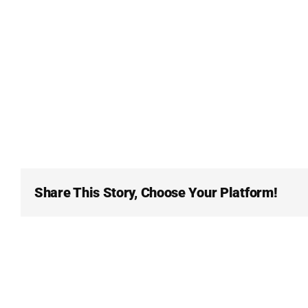
Share This Story, Choose Your Platform!