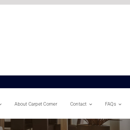
About Carpet Corner
Contact
FAQs