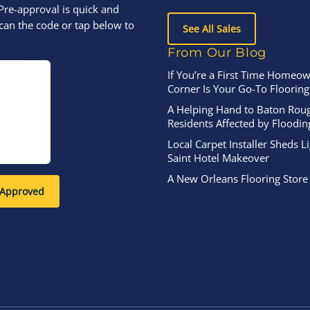
Pre-approval is quick and
can the code or tap below to
See All Sales
From Our Blog
If You’re a First Time Homeow
Corner Is Your Go-To Flooring
A Helping Hand to Baton Rou
Residents Affected by Floodin
Local Carpet Installer Sheds L
Saint Hotel Makeover
A New Orleans Flooring Store
-Approved