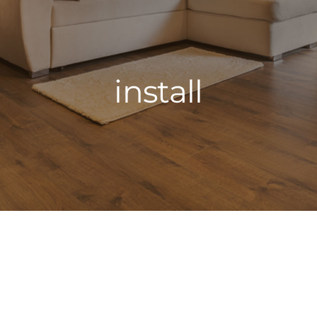
install