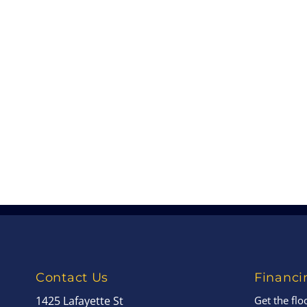
Contact Us
Financi
1425 Lafayette St
Get the fl