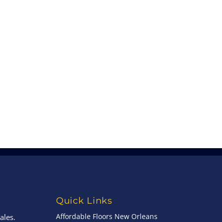
Quick Links
Affordable Floors New Orleans
ales.