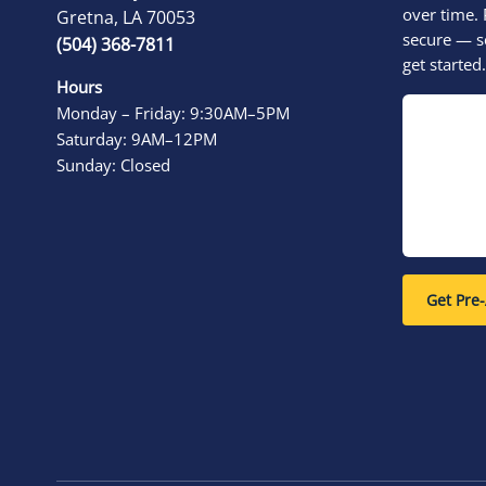
over time. 
Gretna, LA 70053
secure — s
(504) 368-7811
get started.
Hours
Monday – Friday: 9:30AM–5PM
Saturday: 9AM–12PM
Sunday: Closed
Get Pre