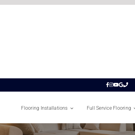
Flooring Installations
Full Service Flooring