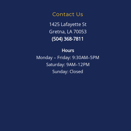
Contact Us
1425 Lafayette St
Gretna, LA 70053
(504) 368-7811
Hours
Monday – Friday: 9:30AM–5PM
Saturday: 9AM–12PM
Sunday: Closed