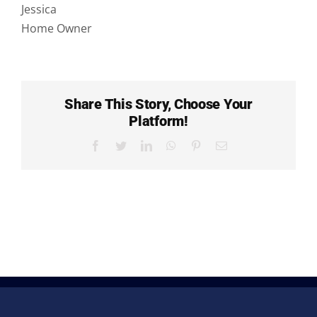
FAQs
Jessica
Home Owner
Share This Story, Choose Your
Platform!
Facebook
Twitter
LinkedIn
WhatsApp
Pinterest
Email