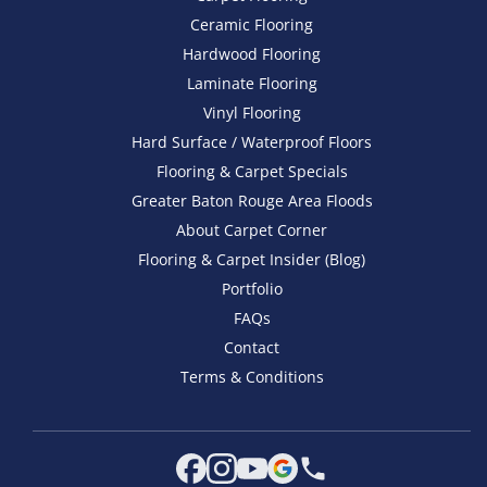
Ceramic Flooring
Hardwood Flooring
Laminate Flooring
Vinyl Flooring
Hard Surface / Waterproof Floors
Flooring & Carpet Specials
Greater Baton Rouge Area Floods
About Carpet Corner
Flooring & Carpet Insider (Blog)
Portfolio
FAQs
Contact
Terms & Conditions