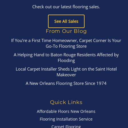
Check out our latest flooring sales.
See All Sales
From Our Blog
If You’re a First Time Homeowner, Carpet Corner Is Your
Go-To Flooring Store
A Helping Hand to Baton Rouge Residents Affected by
Flooding
Local Carpet Installer Sheds Light on the Saint Hotel
Makeover
A New Orleans Flooring Store Since 1974
Quick Links
Affordable Floors New Orleans
Flooring Installation Service
Carpet Flooring