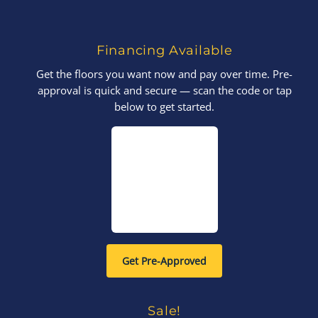
Financing Available
Get the floors you want now and pay over time. Pre-
approval is quick and secure — scan the code or tap
below to get started.
Get Pre-Approved
Sale!